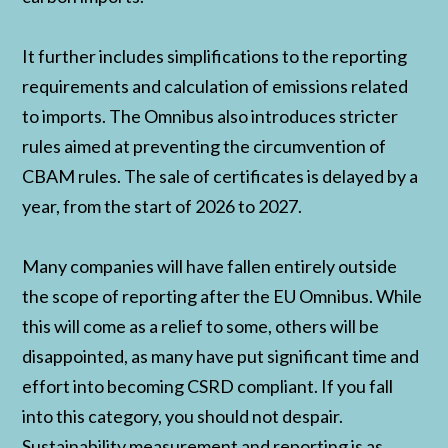
It further includes simplifications to the reporting
requirements and calculation of emissions related
to imports. The Omnibus also introduces stricter
rules aimed at preventing the circumvention of
CBAM rules. The sale of certificates is delayed by a
year, from the start of 2026 to 2027.
Many companies will have fallen entirely outside
the scope of reporting after the EU Omnibus. While
this will come as a relief to some, others will be
disappointed, as many have put significant time and
effort into becoming CSRD compliant. If you fall
into this category, you should not despair.
Sustainability measurement and reporting is as