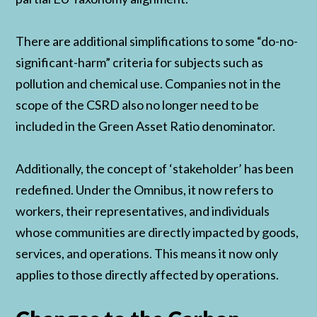
There are additional simplifications to some “do-no-
significant-harm” criteria for subjects such as
pollution and chemical use. Companies not in the
scope of the CSRD also no longer need to be
included in the Green Asset Ratio denominator.
Additionally, the concept of ‘stakeholder’ has been
redefined. Under the Omnibus, it now refers to
workers, their representatives, and individuals
whose communities are directly impacted by goods,
services, and operations. This means it now only
applies to those directly affected by operations.