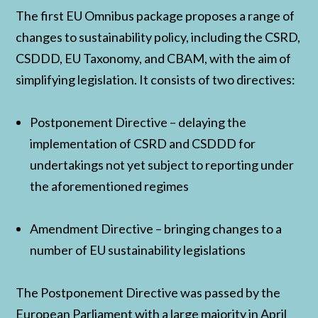
The first EU Omnibus package proposes a range of
changes to sustainability policy, including the CSRD,
CSDDD, EU Taxonomy, and CBAM, with the aim of
simplifying legislation. It consists of two directives:
Postponement Directive – delaying the
implementation of CSRD and CSDDD for
undertakings not yet subject to reporting under
the aforementioned regimes
Amendment Directive – bringing changes to a
number of EU sustainability legislations
The Postponement Directive was passed by the
European Parliament with a large majority in April