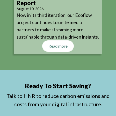
Report
August 10, 2026
Now in its third iteration, our Ecoflow
project continues to unite media
partners to make streaming more
sustainable through data-driven insights.
Read more
Ready To Start Saving?
Talk to HNR to reduce carbon emissions and
costs from your digital infrastructure.