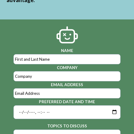
advantage.
NAME
COMPANY
EMAIL ADDRESS
PREFERRED DATE AND TIME
TOPICS TO DISCUSS