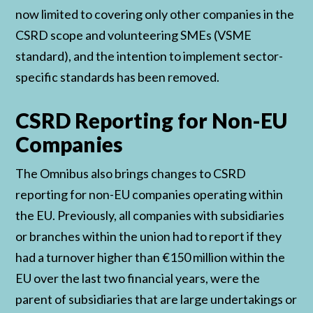
now limited to covering only other companies in the
CSRD scope and volunteering SMEs (VSME
standard), and the intention to implement sector-
specific standards has been removed.
CSRD Reporting for Non-EU
Companies
The Omnibus also brings changes to CSRD
reporting for non-EU companies operating within
the EU. Previously, all companies with subsidiaries
or branches within the union had to report if they
had a turnover higher than €150 million within the
EU over the last two financial years, were the
parent of subsidiaries that are large undertakings or