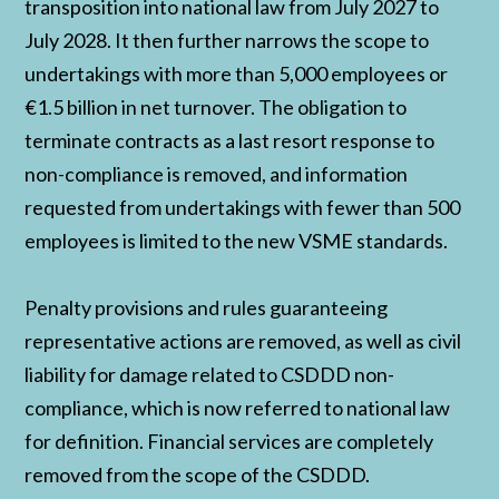
transposition into national law from July 2027 to
July 2028. It then further narrows the scope to
undertakings with more than 5,000 employees or
€1.5 billion in net turnover. The obligation to
terminate contracts as a last resort response to
non-compliance is removed, and information
requested from undertakings with fewer than 500
employees is limited to the new VSME standards.
Penalty provisions and rules guaranteeing
representative actions are removed, as well as civil
liability for damage related to CSDDD non-
compliance, which is now referred to national law
for definition. Financial services are completely
removed from the scope of the CSDDD.