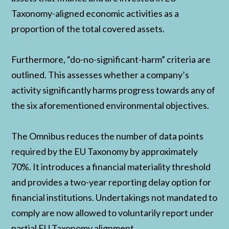
Taxonomy-aligned economic activities as a
proportion of the total covered assets.
Furthermore, “do-no-significant-harm” criteria are
outlined. This assesses whether a company’s
activity significantly harms progress towards any of
the six aforementioned environmental objectives.
The Omnibus reduces the number of data points
required by the EU Taxonomy by approximately
70%. It introduces a financial materiality threshold
and provides a two-year reporting delay option for
financial institutions. Undertakings not mandated to
comply are now allowed to voluntarily report under
partial EU Taxonomy alignment.