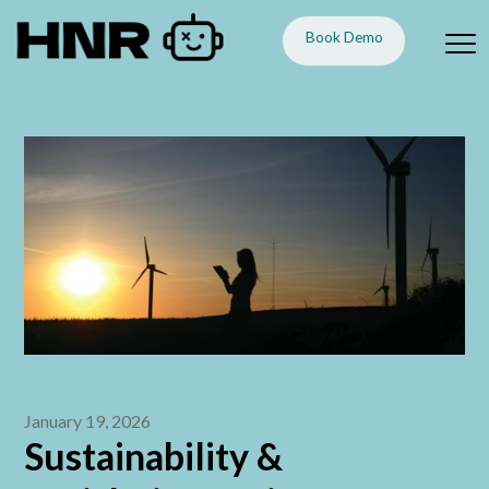
Book Demo
January 19, 2026
Sustainability &