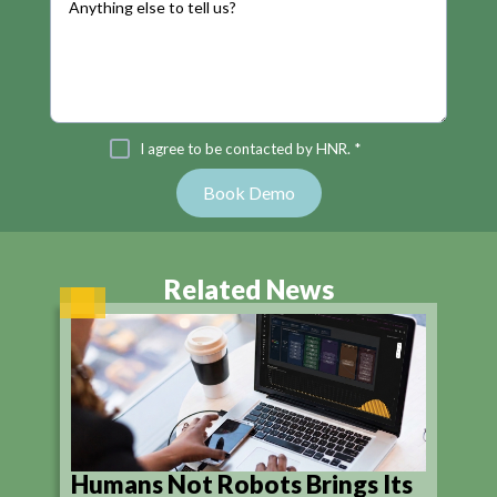
I agree to be contacted by HNR. *
Related News
Humans Not Robots Brings Its