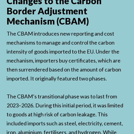
Changes to the Carbon
Border Adjustment
Mechanism (CBAM)
The CBAM introduces new reporting and cost
mechanisms to manage and control the carbon
intensity of goods imported to the EU. Under the
mechanism, importers buy certificates, which are
then surrendered based on the amount of carbon
imported. It originally featured two phases.
The CBAM’s transitional phase was to last from
2023–2026. During this initial period, it was limited
to goods at high risk of carbon leakage. This
included imports such as steel, electricity, cement,
iron, aluminium, fertilisers, and hydrogen. While