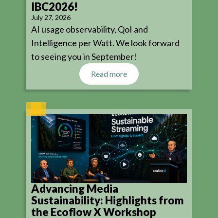
IBC2026!
July 27, 2026
AI usage observability, QoI and
Intelligence per Watt. We look forward
to seeing you in September!
Read more
Advancing Media
Sustainability: Highlights from
the Ecoflow X Workshop