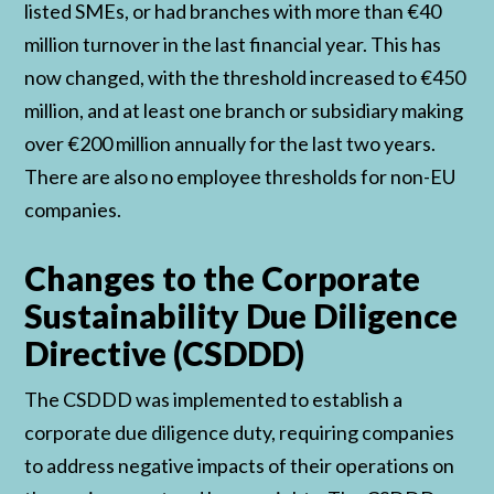
listed SMEs, or had branches with more than €40
million turnover in the last financial year. This has
now changed, with the threshold increased to €450
million, and at least one branch or subsidiary making
over €200 million annually for the last two years.
There are also no employee thresholds for non-EU
companies.
Changes to the Corporate
Sustainability Due Diligence
Directive (CSDDD)
The CSDDD was implemented to establish a
corporate due diligence duty, requiring companies
to address negative impacts of their operations on