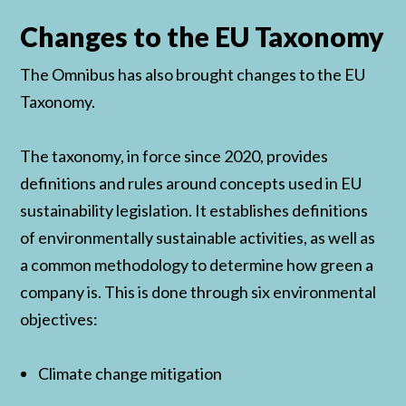
Changes to the EU Taxonomy
The Omnibus has also brought changes to the EU
Taxonomy.
The taxonomy, in force since 2020, provides
definitions and rules around concepts used in EU
sustainability legislation. It establishes definitions
of environmentally sustainable activities, as well as
a common methodology to determine how green a
company is. This is done through six environmental
objectives:
Climate change mitigation