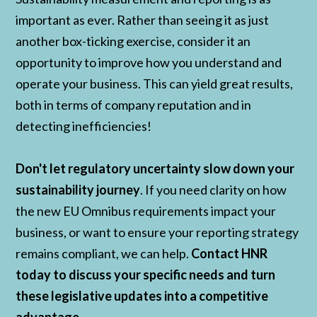
important as ever. Rather than seeing it as just
another box-ticking exercise, consider it an
opportunity to improve how you understand and
operate your business. This can yield great results,
both in terms of company reputation and in
detecting inefficiencies!
Don't let regulatory uncertainty slow down your
sustainability journey
. If you need clarity on how
the new EU Omnibus requirements impact your
business, or want to ensure your reporting strategy
remains compliant, we can help.
Contact HNR
today to discuss your specific needs and turn
these legislative updates into a competitive