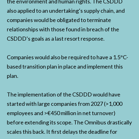
the environment and human rights. The CSDDD
also applied to an undertaking’s supply chain, and
companies would be obligated to terminate
relationships with those found in breach of the
CSDDD’s goals as a last resort response.
Companies would also be required to have a 1.5°C-
based transition plan in place and implement this
plan.
The implementation of the CSDDD would have
started with large companies from 2027 (>1,000
employees and >€450 million in net turnover)
before extending its scope. The Omnibus drastically
scales this back. It first delays the deadline for