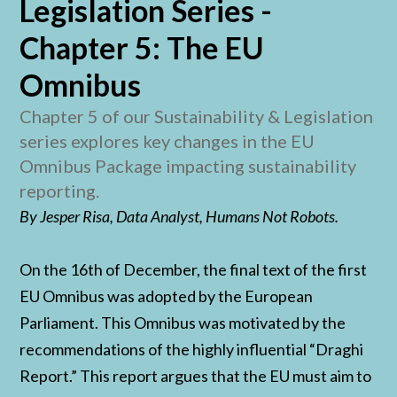
Legislation Series -
Chapter 5: The EU
Omnibus
Chapter 5 of our Sustainability & Legislation
series explores key changes in the EU
Omnibus Package impacting sustainability
reporting.
By Jesper Risa, Data Analyst, Humans Not Robots.
On the 16th of December, the final text of the first
EU Omnibus was adopted by the European
Parliament. This Omnibus was motivated by the
recommendations of the highly influential “Draghi
Report.” This report argues that the EU must aim to