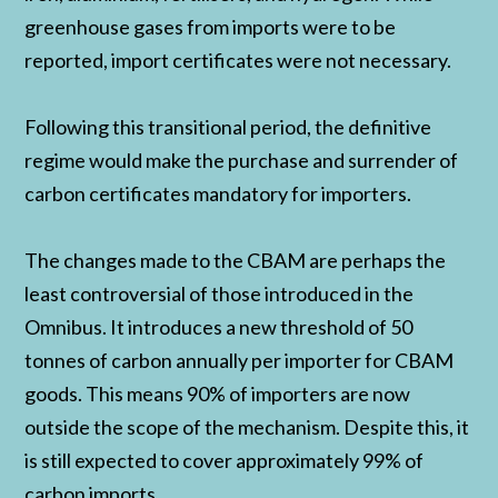
greenhouse gases from imports were to be
reported, import certificates were not necessary.
Following this transitional period, the definitive
regime would make the purchase and surrender of
carbon certificates mandatory for importers.
The changes made to the CBAM are perhaps the
least controversial of those introduced in the
Omnibus. It introduces a new threshold of 50
tonnes of carbon annually per importer for CBAM
goods. This means 90% of importers are now
outside the scope of the mechanism. Despite this, it
is still expected to cover approximately 99% of
carbon imports.