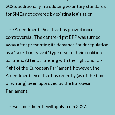
2025, additionally introducing voluntary standards
for SMEs not covered by existing legislation.
The Amendment Directive has proved more
controversial. The centre-right EPP was turned
away after presenting its demands for deregulation
as a ‘take it or leave it’ type deal to their coalition
partners. After partnering with the right and far-
right of the European Parliament, however, the
Amendment Directive has recently (as of the time
of writing) been approved by the European
Parliament.
These amendments will apply from 2027.