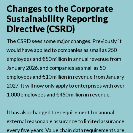
Changes to the Corporate
Sustainability Reporting
Directive (CSRD)
The CSRD sees some major changes. Previously, it
would have applied to companies as small as 250
employees and €50 million in annual revenue from
January 2026, and companies as small as 50
employees and €10 million in revenue from January
2027. It will now only apply to enterprises with over
1,000 employees and €450 million in revenue.
It has also changed the requirement for annual
external reasonable assurance to limited assurance
every five years. Value chain data requirements are