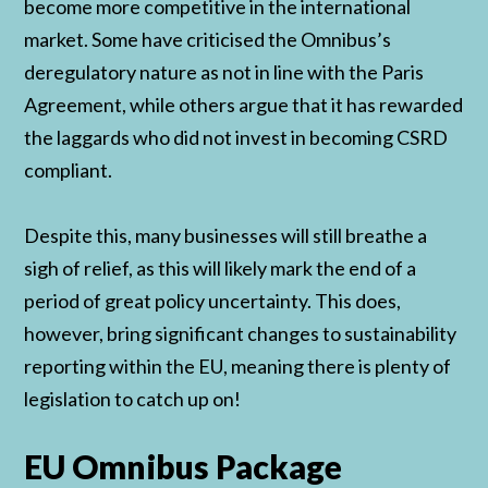
become more competitive in the international
market. Some have criticised the Omnibus’s
deregulatory nature as not in line with the Paris
Agreement, while others argue that it has rewarded
the laggards who did not invest in becoming CSRD
compliant.
Despite this, many businesses will still breathe a
sigh of relief, as this will likely mark the end of a
period of great policy uncertainty. This does,
however, bring significant changes to sustainability
reporting within the EU, meaning there is plenty of
legislation to catch up on!
EU Omnibus Package