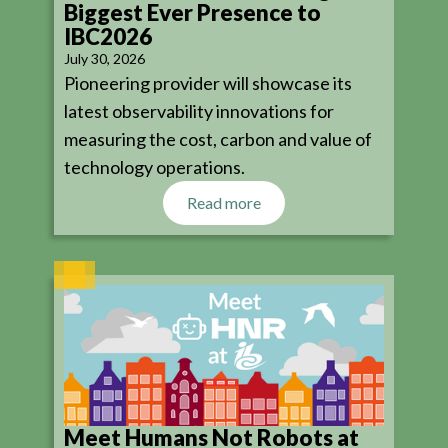
Biggest Ever Presence to
IBC2026
July 30, 2026
Pioneering provider will showcase its
latest observability innovations for
measuring the cost, carbon and value of
technology operations.
Read more
Meet Humans Not Robots at