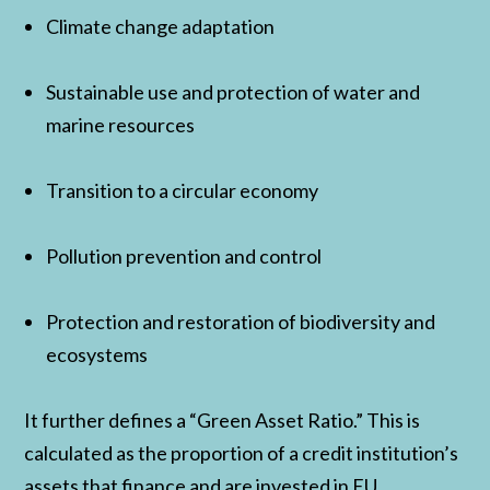
Climate change adaptation
Sustainable use and protection of water and
marine resources
Transition to a circular economy
Pollution prevention and control
Protection and restoration of biodiversity and
ecosystems
It further defines a “Green Asset Ratio.” This is
calculated as the proportion of a credit institution’s
assets that finance and are invested in EU