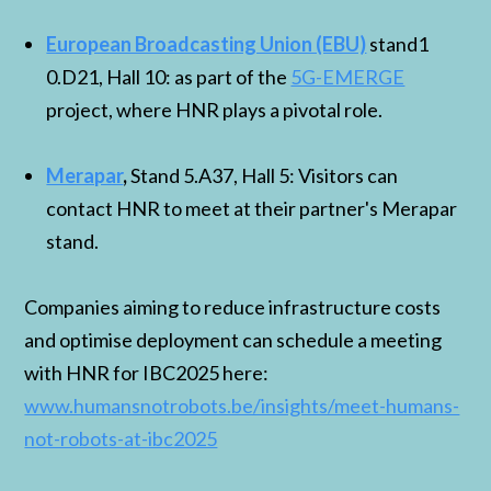
European Broadcasting Union (EBU)
stand1
0.D21, Hall 10: as part of the
5G-EMERGE
project, where HNR plays a pivotal role.
Merapar
,
Stand 5.A37, Hall 5: Visitors can
contact HNR to meet at their partner's Merapar
stand.
Companies aiming to reduce infrastructure costs
and optimise deployment can schedule a meeting
with HNR for IBC2025 here:
www.humansnotrobots.be/insights/meet-humans-
not-robots-at-ibc2025