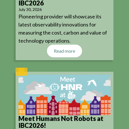
IBC2026
July 30, 2026
Pioneering provider will showcase its
latest observability innovations for
measuring the cost, carbon and value of
technology operations.
Read more
Meet Humans Not Robots at
IBC2026!