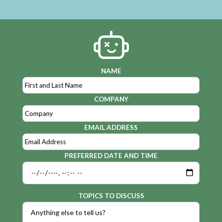
NAME
COMPANY
EMAIL ADDRESS
PREFERRED DATE AND TIME
TOPICS TO DISCUSS