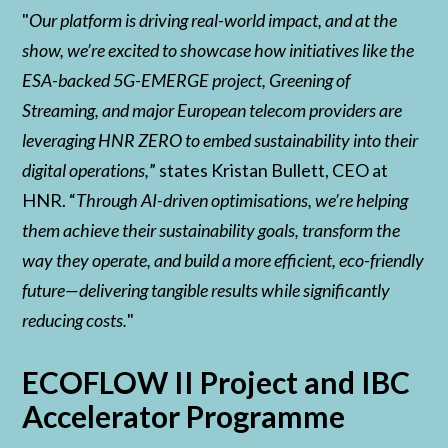
"
Our platform is driving real-world impact, and at the
show, we’re excited to showcase how initiatives like the
ESA-backed 5G-EMERGE project, Greening of
Streaming, and major European telecom providers are
leveraging HNR ZERO to embed sustainability into their
digital operations,
” states Kristan Bullett, CEO at
HNR. “
Through AI-driven optimisations, we’re helping
them achieve their sustainability goals, transform the
way they operate, and build a more efficient, eco-friendly
future—delivering tangible results while significantly
reducing costs.
"
ECOFLOW II Project and IBC
Accelerator Programme