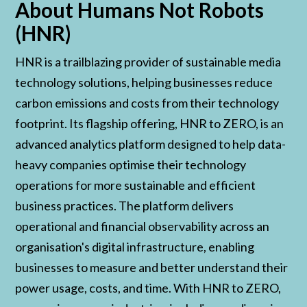
About Humans Not Robots
(HNR)
HNR is a trailblazing provider of sustainable media
technology solutions, helping businesses reduce
carbon emissions and costs from their technology
footprint. Its flagship offering, HNR to ZERO, is an
advanced analytics platform designed to help data-
heavy companies optimise their technology
operations for more sustainable and efficient
business practices. The platform delivers
operational and financial observability across an
organisation's digital infrastructure, enabling
businesses to measure and better understand their
power usage, costs, and time. With HNR to ZERO,