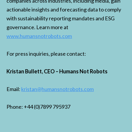
companies across industries, including media, gain
actionable insights and forecasting data to comply
with sustainability reporting mandates and ESG
governance. Learn more at
www.humansnotrobots.com
For press inquiries, please contact:
Kristan Bullett, CEO – Humans Not Robots
Email:
kristan@humansnotrobots.com
Phone: +44 (0)7899 795937