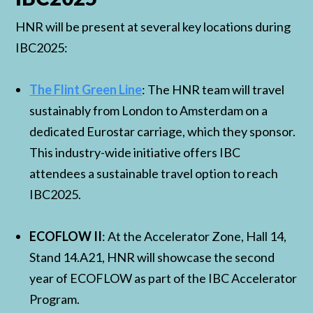
HNR will be present at several key locations during
IBC2025:
The Flint Green Line
: The HNR team will travel
sustainably from London to Amsterdam on a
dedicated Eurostar carriage, which they sponsor.
This industry-wide initiative offers IBC
attendees a sustainable travel option to reach
IBC2025.
ECOFLOW II
: At the Accelerator Zone, Hall 14,
Stand 14.A21, HNR will showcase the second
year of ECOFLOW as part of the IBC Accelerator
Program.