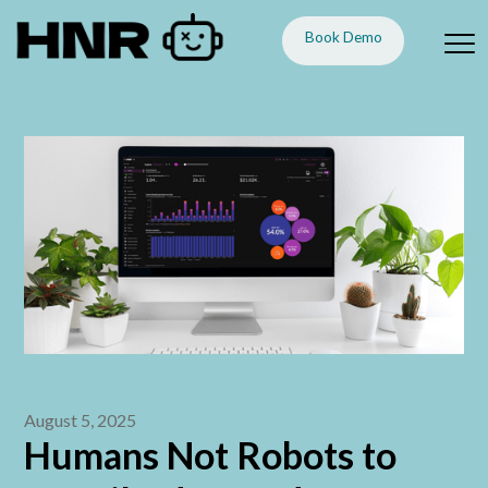
Book Demo
August 5, 2025
Humans Not Robots to