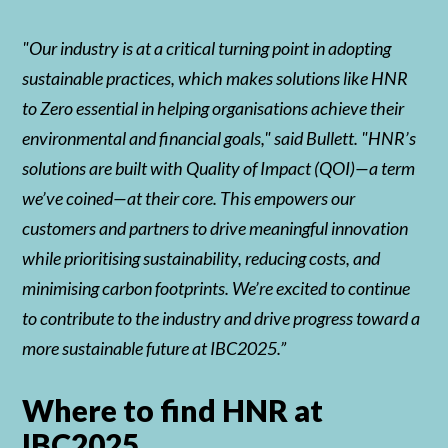
"Our industry is at a critical turning point in adopting
sustainable practices, which makes solutions like HNR
to Zero essential in helping organisations achieve their
environmental and financial goals," said Bullett. "HNR’s
solutions are built with Quality of Impact (QOI)—a term
we’ve coined—at their core. This empowers our
customers and partners to drive meaningful innovation
while prioritising sustainability, reducing costs, and
minimising carbon footprints. We’re excited to continue
to contribute to the industry and drive progress toward a
more sustainable future at IBC2025.”
Where to find HNR at
IBC2025