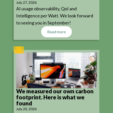
July 27, 2026
AI usage observability, QoI and
Intelligence per Watt. We look forward
to seeing you in September!
Read more
We measured our own carbon
footprint. Here is what we
found
July 20, 2026