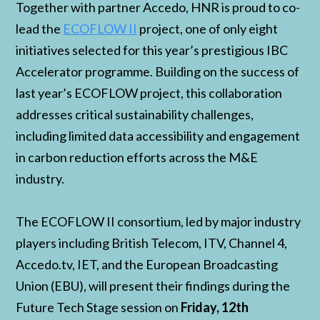
Together with partner Accedo, HNR is proud to co-
lead the
ECOFLOW II
project, one of only eight
initiatives selected for this year’s prestigious IBC
Accelerator programme. Building on the success of
last year’s ECOFLOW project, this collaboration
addresses critical sustainability challenges,
including limited data accessibility and engagement
in carbon reduction efforts across the M&E
industry.
The ECOFLOW II consortium, led by major industry
players including British Telecom, ITV, Channel 4,
Accedo.tv, IET, and the European Broadcasting
Union (EBU), will present their findings during the
Future Tech Stage session on
Friday, 12th