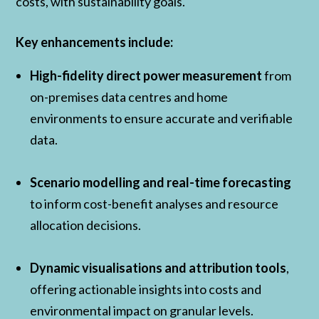
costs, with sustainability goals.
Key enhancements include:
High-fidelity direct power measurement
from
on-premises data centres and home
environments to ensure accurate and verifiable
data.
Scenario modelling and real-time forecasting
to inform cost-benefit analyses and resource
allocation decisions.
Dynamic visualisations and attribution tools
,
offering actionable insights into costs and
environmental impact on granular levels.