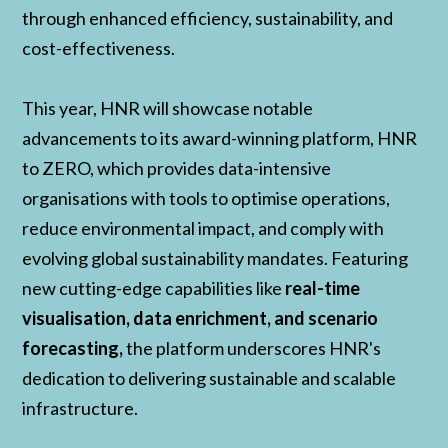
through enhanced efficiency, sustainability, and
cost-effectiveness.
This year, HNR will showcase notable
advancements to its award-winning platform, HNR
to ZERO, which provides data-intensive
organisations with tools to optimise operations,
reduce environmental impact, and comply with
evolving global sustainability mandates. Featuring
new cutting-edge capabilities like
real-time
visualisation, data enrichment, and scenario
forecasting,
the platform underscores HNR's
dedication to delivering sustainable and scalable
infrastructure.