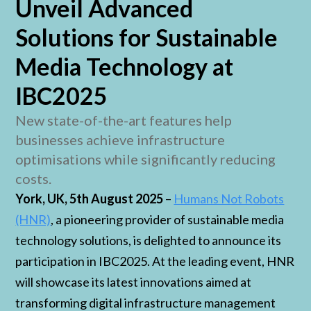
Unveil Advanced
Solutions for Sustainable
Media Technology at
IBC2025
New state-of-the-art features help
businesses achieve infrastructure
optimisations while significantly reducing
costs.
York, UK, 5th August 2025
–
Humans Not Robots
(HNR)
, a pioneering provider of sustainable media
technology solutions, is delighted to announce its
participation in IBC2025. At the leading event, HNR
will showcase its latest innovations aimed at
transforming digital infrastructure management