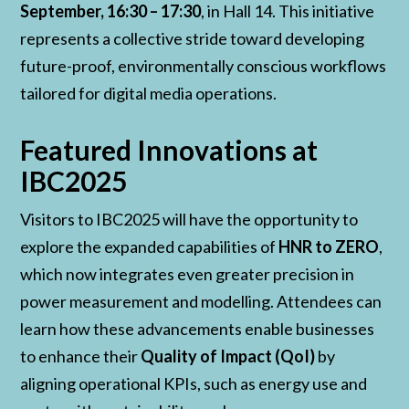
September, 16:30 – 17:30
, in Hall 14. This initiative
represents a collective stride toward developing
future-proof, environmentally conscious workflows
tailored for digital media operations.
Featured Innovations at
IBC2025
Visitors to IBC2025 will have the opportunity to
explore the expanded capabilities of
HNR to ZERO
,
which now integrates even greater precision in
power measurement and modelling. Attendees can
learn how these advancements enable businesses
to enhance their
Quality of Impact (QoI)
by
aligning operational KPIs, such as energy use and