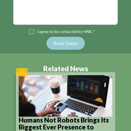
I agree to be contacted by HNR. *
Related News
Humans Not Robots Brings Its
Biggest Ever Presence to