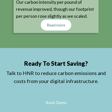
Our carbon intensity per pound of
revenue improved, though our footprint
per person rose slightly as we scaled.
Read more
Ready To Start Saving?
Talk to HNR to reduce carbon emissions and
costs from your digital infrastructure.
Book Demo