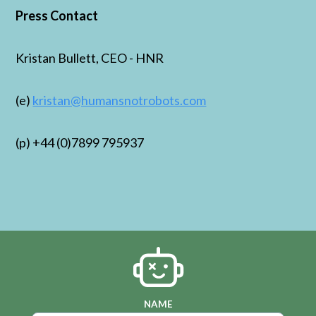
Press Contact
Kristan Bullett, CEO - HNR
(e)
kristan@humansnotrobots.com
(p) +44 (0)7899 795937
NAME