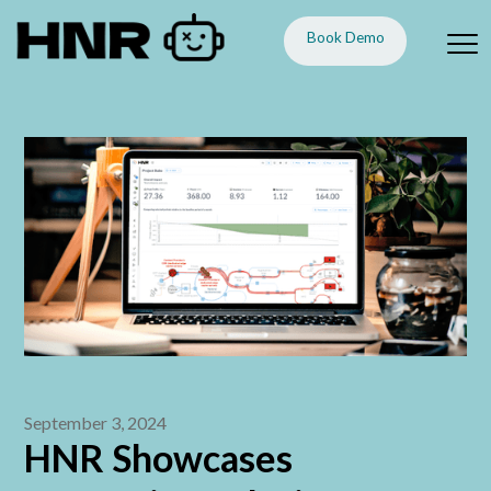
Book Demo
September 3, 2024
HNR Showcases