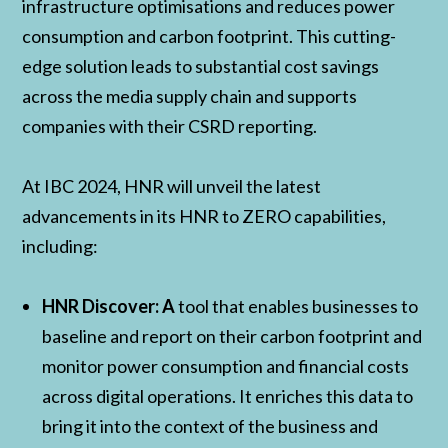
infrastructure optimisations and reduces power
consumption and carbon footprint. This cutting-
edge solution leads to substantial cost savings
across the media supply chain and supports
companies with their CSRD reporting.
At IBC 2024, HNR will unveil the latest
advancements in its HNR to ZERO capabilities,
including:
HNR Discover: A
tool that enables businesses to
baseline and report on their carbon footprint and
monitor power consumption and financial costs
across digital operations. It enriches this data to
bring it into the context of the business and