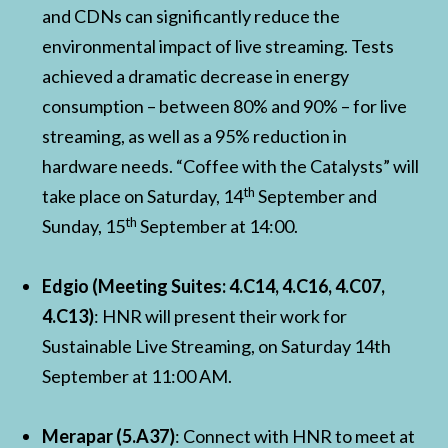
and CDNs can significantly reduce the
environmental impact of live streaming. Tests
achieved a dramatic decrease in energy
consumption – between 80% and 90% – for live
streaming, as well as a 95% reduction in
hardware needs. “Coffee with the Catalysts” will
th
take place on Saturday, 14
September and
th
Sunday, 15
September at 14:00.
Edgio (Meeting Suites: 4.C14, 4.C16, 4.C07,
4.C13)
: HNR will present their work for
Sustainable Live Streaming, on Saturday 14th
September at 11:00 AM.
Merapar (5.A37)
: Connect with HNR to meet at