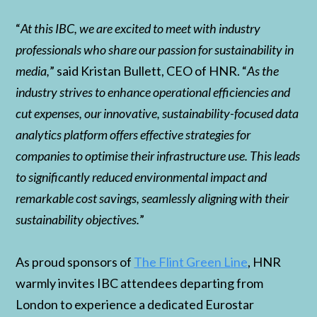
“
At this IBC, we are excited to meet with industry
professionals who share our passion for sustainability in
media,
” said Kristan Bullett, CEO of HNR. “
As the
industry strives to enhance operational efficiencies and
cut expenses, our innovative, sustainability-focused data
analytics platform offers effective strategies for
companies to optimise their infrastructure use. This leads
to significantly reduced environmental impact and
remarkable cost savings, seamlessly aligning with their
sustainability objectives.
”
As proud sponsors of
The Flint Green Line
, HNR
warmly invites IBC attendees departing from
London to experience a dedicated Eurostar