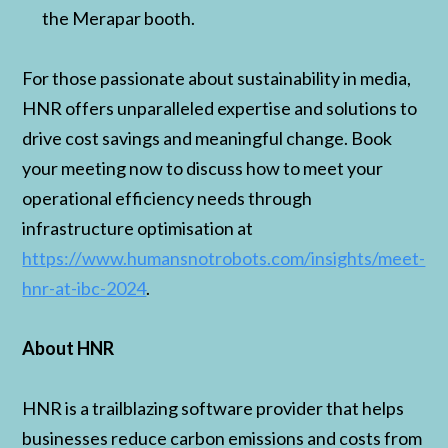
the Merapar booth.
For those passionate about sustainability in media,
HNR offers unparalleled expertise and solutions to
drive cost savings and meaningful change. Book
your meeting now to discuss how to meet your
operational efficiency needs through
infrastructure optimisation at
https://www.humansnotrobots.com/insights/meet-
hnr-at-ibc-2024
.
About HNR
HNR is a trailblazing software provider that helps
businesses reduce carbon emissions and costs from