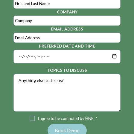
COMPANY
EMAIL ADDRESS
PREFERRED DATE AND TIME
TOPICS TO DISCUSS
I agree to be contacted by HNR. *