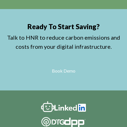
Ready To Start Saving?
Talk to HNR to reduce carbon emissions and
costs from your digital infrastructure.
Book Demo