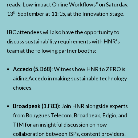
ready, Low-impact Online Workflows” on Saturday,
th
13
September at 11:15, at the Innovation Stage.
IBC attendees will also have the opportunity to
discuss sustainability requirements with HNR’s
team at the following partner booths:
Accedo (5.D68)
: Witness how HNR to ZERO is
aiding Accedo in making sustainable technology
choices.
Broadpeak (1.F83)
: Join HNR alongside experts
from Bouygues Telecom, Broadpeak, Edgio, and
TIM for an insightful discussion on how
collaboration between ISPs, content providers,