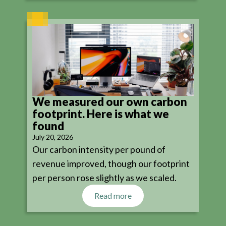
We measured our own carbon
footprint. Here is what we
found
July 20, 2026
Our carbon intensity per pound of
revenue improved, though our footprint
per person rose slightly as we scaled.
Read more