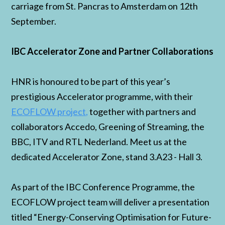
carriage from St. Pancras to Amsterdam on 12th
September.
IBC Accelerator Zone and Partner Collaborations
HNR is honoured to be part of this year’s
prestigious Accelerator programme, with their
ECOFLOW project,
together with partners and
collaborators Accedo, Greening of Streaming, the
BBC, ITV and RTL Nederland. Meet us at the
dedicated Accelerator Zone, stand 3.A23 - Hall 3.
As part of the IBC Conference Programme, the
ECOFLOW project team will deliver a presentation
titled “Energy-Conserving Optimisation for Future-