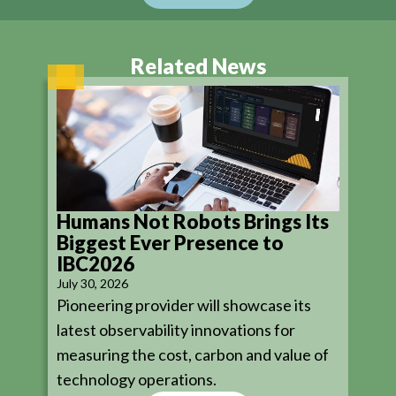
Related News
Humans Not Robots Brings Its
Biggest Ever Presence to
IBC2026
July 30, 2026
Pioneering provider will showcase its
latest observability innovations for
measuring the cost, carbon and value of
technology operations.