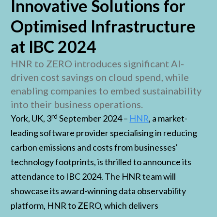
Innovative Solutions for
Optimised Infrastructure
at IBC 2024
HNR to ZERO introduces significant AI-
driven cost savings on cloud spend, while
enabling companies to embed sustainability
into their business operations.
rd
York, UK, 3
September 2024 –
HNR
, a market-
leading software provider specialising in reducing
carbon emissions and costs from businesses'
technology footprints, is thrilled to announce its
attendance to IBC 2024. The HNR team will
showcase its award-winning data observability
platform, HNR to ZERO, which delivers