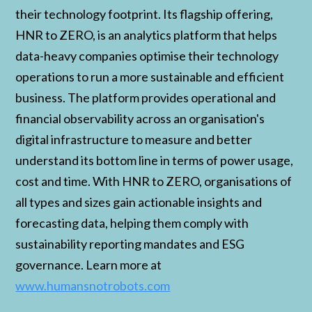
their technology footprint. Its flagship offering,
HNR to ZERO, is an analytics platform that helps
data-heavy companies optimise their technology
operations to run a more sustainable and efficient
business. The platform provides operational and
financial observability across an organisation's
digital infrastructure to measure and better
understand its bottom line in terms of power usage,
cost and time. With HNR to ZERO, organisations of
all types and sizes gain actionable insights and
forecasting data, helping them comply with
sustainability reporting mandates and ESG
governance. Learn more at
www.humansnotrobots.com