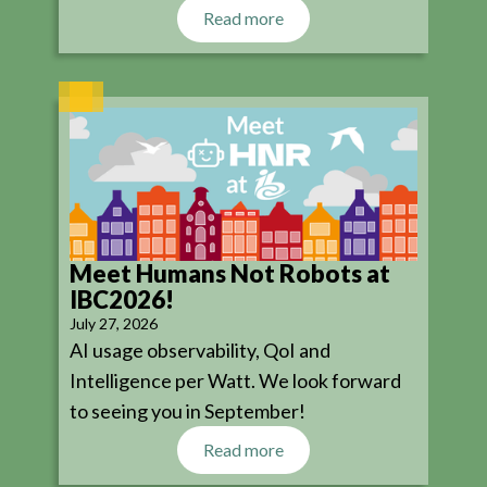
Read more
Meet Humans Not Robots at
IBC2026!
July 27, 2026
AI usage observability, QoI and
Intelligence per Watt. We look forward
to seeing you in September!
Read more