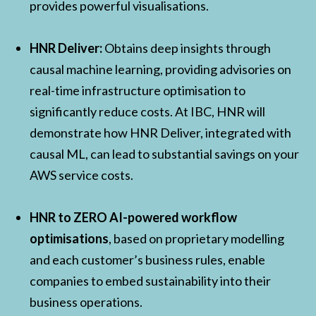
provides powerful visualisations.
HNR Deliver:
Obtains deep insights through
causal machine learning, providing advisories on
real-time infrastructure optimisation to
significantly reduce costs. At IBC, HNR will
demonstrate how HNR Deliver, integrated with
causal ML, can lead to substantial savings on your
AWS service costs.
HNR to ZERO AI-powered workflow
optimisations
, based on proprietary modelling
and each customer’s business rules, enable
companies to embed sustainability into their
business operations.